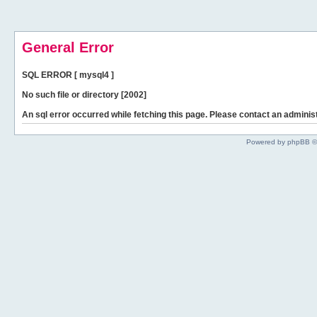
General Error
SQL ERROR [ mysql4 ]
No such file or directory [2002]
An sql error occurred while fetching this page. Please contact an administ
Powered by phpBB ©