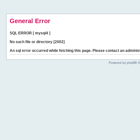
General Error
SQL ERROR [ mysql4 ]
No such file or directory [2002]
An sql error occurred while fetching this page. Please contact an administ
Powered by phpBB ©